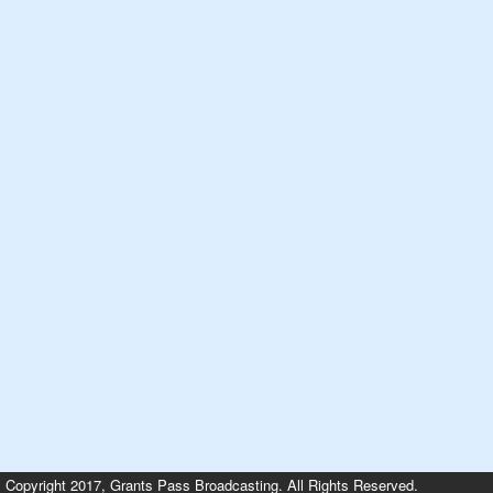
Copyright 2017, Grants Pass Broadcasting. All Rights Reserved.