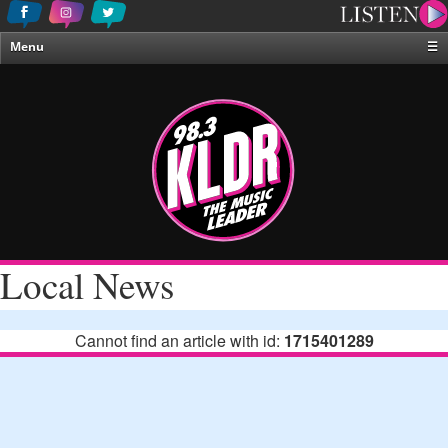
Menu
☰
Home
News & Weather
Contests
Events & Features
Special Programing
On-Air Personalities
Local News
About Us
Cannot find an article with id:
1715401289