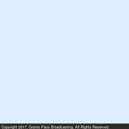
Copyright 2017, Grants Pass Broadcasting. All Rights Reserved.