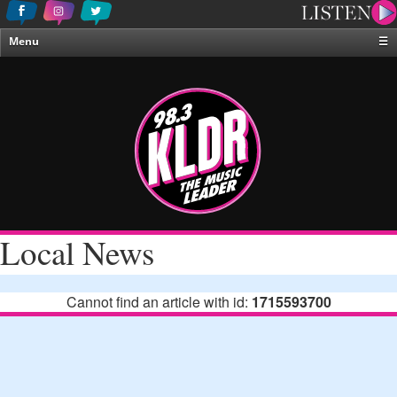
Menu
☰
Home
News & Weather
Contests
Events & Features
Special Programing
On-Air Personalities
Local News
About Us
Cannot find an article with id:
1715593700