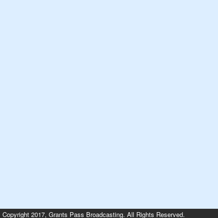
Copyright 2017, Grants Pass Broadcasting. All Rights Reserved.