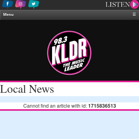
Menu
☰
Home
News & Weather
Contests
Events & Features
Special Programing
On-Air Personalities
Local News
About Us
Cannot find an article with id:
1715836513