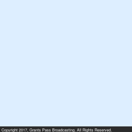
Copyright 2017, Grants Pass Broadcasting. All Rights Reserved.