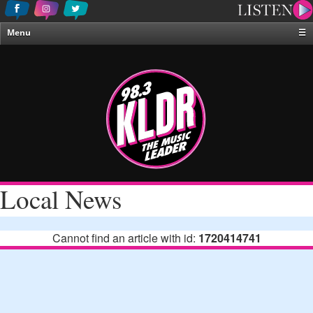
Menu
☰
Home
News & Weather
Contests
Events & Features
Special Programing
On-Air Personalities
Local News
About Us
Cannot find an article with id:
1720414741