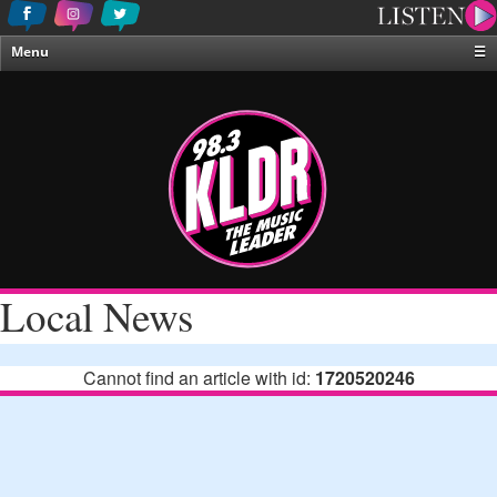
Menu
☰
Home
News & Weather
Contests
Events & Features
Special Programing
On-Air Personalities
Local News
About Us
Cannot find an article with id:
1720520246