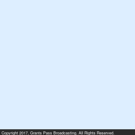
Copyright 2017, Grants Pass Broadcasting. All Rights Reserved.