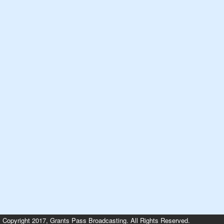
Copyright 2017, Grants Pass Broadcasting. All Rights Reserved.