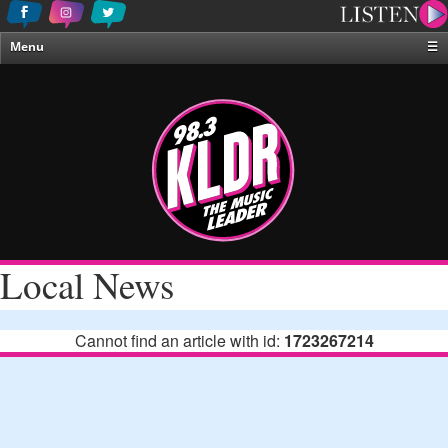
Menu
☰
Home
News & Weather
Contests
Events & Features
Special Programing
On-Air Personalities
Local News
About Us
Cannot find an article with id:
1723267214