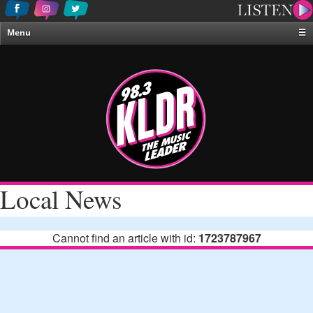
Menu
☰
Home
News & Weather
Contests
Events & Features
Special Programing
On-Air Personalities
Local News
About Us
Cannot find an article with id:
1723787967