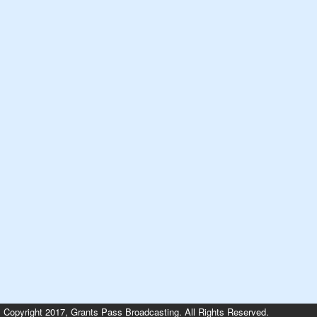
Copyright 2017, Grants Pass Broadcasting. All Rights Reserved.