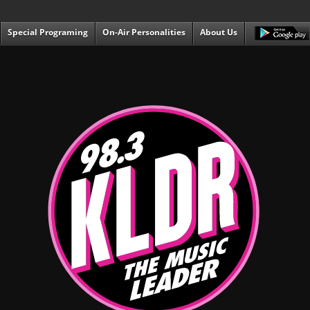
Special Programing
On-Air Personalities
About Us