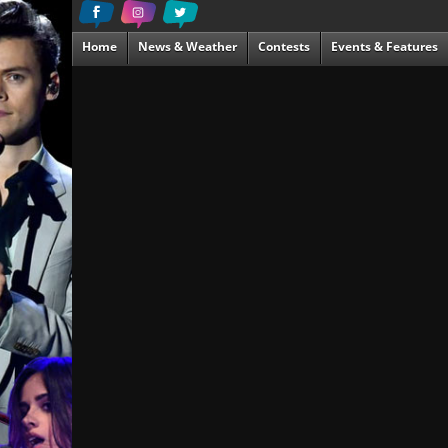
Home
News & Weather
Contests
Events & Features