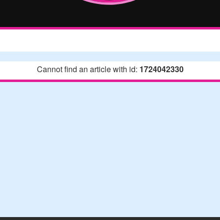
Cannot find an article with id:
1724042330