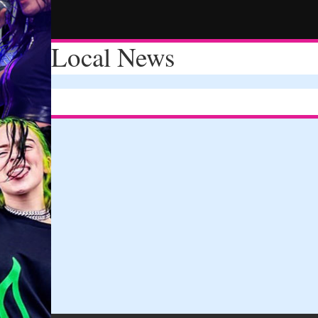
Local News