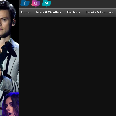
Home
News & Weather
Contests
Events & Features