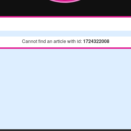
Cannot find an article with id:
1724322008