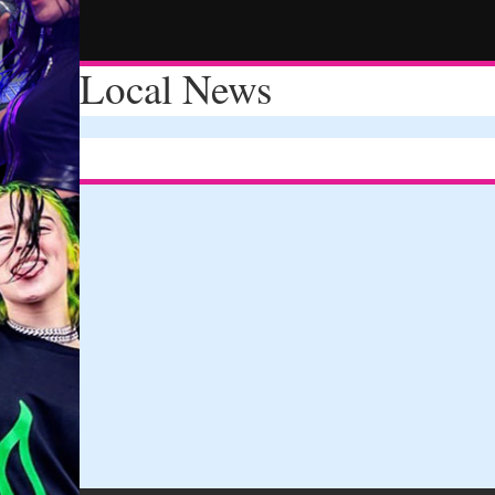
Local News