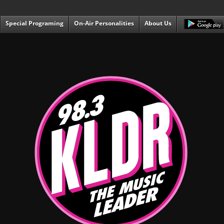
Special Programing
On-Air Personalities
About Us