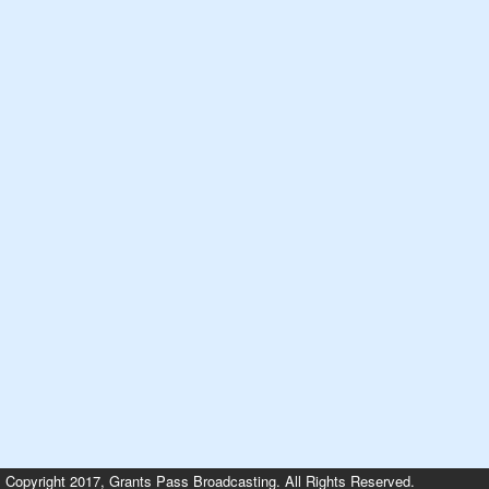
Copyright 2017, Grants Pass Broadcasting. All Rights Reserved.