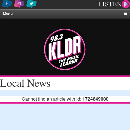
Menu
☰
Home
News & Weather
Contests
Events & Features
Special Programing
On-Air Personalities
Local News
About Us
Cannot find an article with id:
1724649000