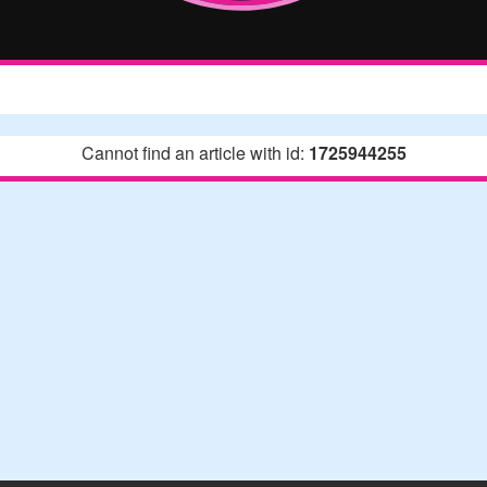
Cannot find an article with id:
1725944255