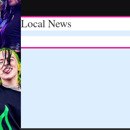
Local News