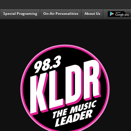
Special Programing
On-Air Personalities
About Us