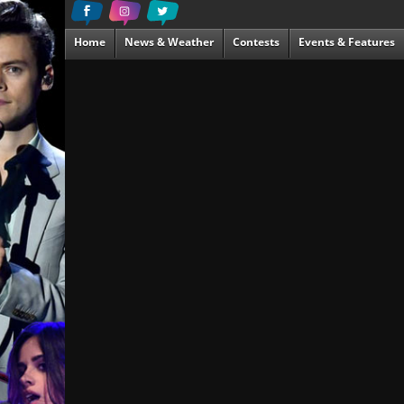
Home
News & Weather
Contests
Events & Features