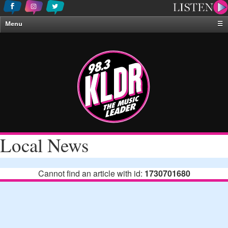
Menu
☰
Home
News & Weather
Contests
Events & Features
Special Programing
On-Air Personalities
Local News
About Us
Cannot find an article with id:
1730701680