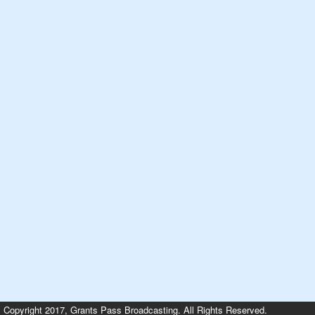
Copyright 2017, Grants Pass Broadcasting. All Rights Reserved.