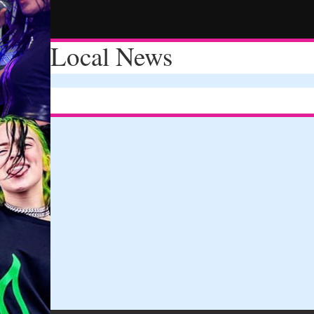
Local News