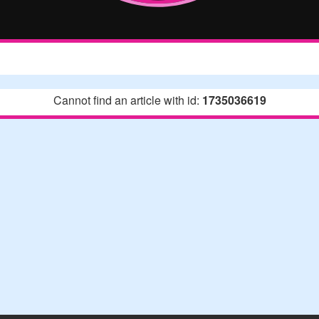
Cannot find an article with id:
1735036619