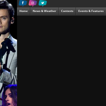
Home
News & Weather
Contests
Events & Features