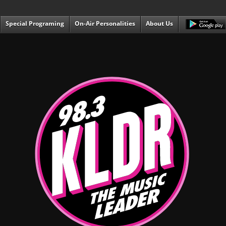
Special Programing
On-Air Personalities
About Us