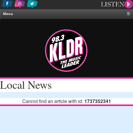
Menu
☰
Home
News & Weather
Contests
Events & Features
Special Programing
On-Air Personalities
Local News
About Us
Cannot find an article with id:
1737352341