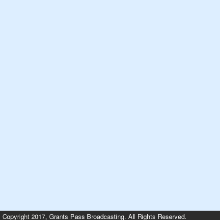
Copyright 2017, Grants Pass Broadcasting. All Rights Reserved.