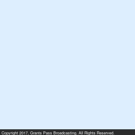
Copyright 2017, Grants Pass Broadcasting. All Rights Reserved.