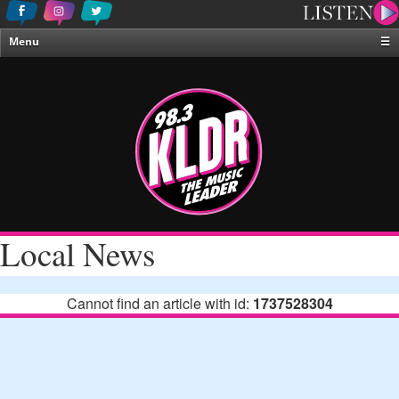
Menu
☰
Home
News & Weather
Contests
Events & Features
Special Programing
On-Air Personalities
Local News
About Us
Cannot find an article with id:
1737528304