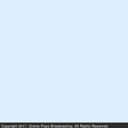
Copyright 2017, Grants Pass Broadcasting. All Rights Reserved.