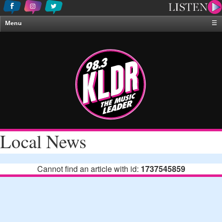
Menu
☰
Home
News & Weather
Contests
Events & Features
Special Programing
On-Air Personalities
Local News
About Us
Cannot find an article with id:
1737545859