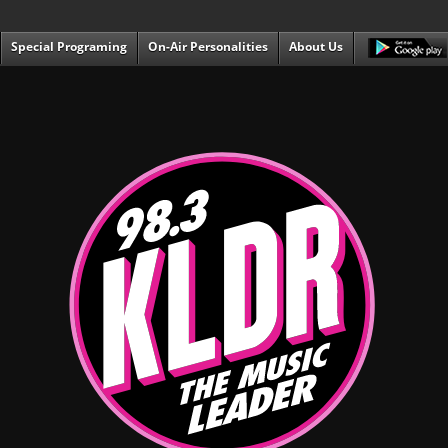
Special Programing
On-Air Personalities
About Us