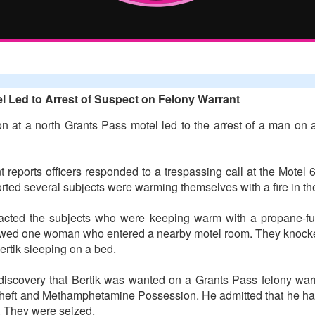
l Led to Arrest of Suspect on Felony Warrant
n at a north Grants Pass motel led to the arrest of a man on 
reports officers responded to a trespassing call at the Motel 
ted several subjects were warming themselves with a fire in the
ntacted the subjects who were keeping warm with a propane-fue
followed one woman who entered a nearby motel room. They knock
rtik sleeping on a bed.
discovery that Bertik was wanted on a Grants Pass felony warran
heft and Methamphetamine Possession. He admitted that he had
n. They were seized.