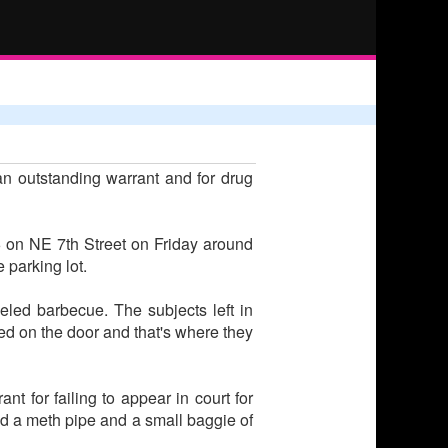
an outstanding warrant and for drug
6 on NE 7th Street on Friday around
 parking lot.
led barbecue. The subjects left in
ed on the door and that's where they
t for failing to appear in court for
 a meth pipe and a small baggie of