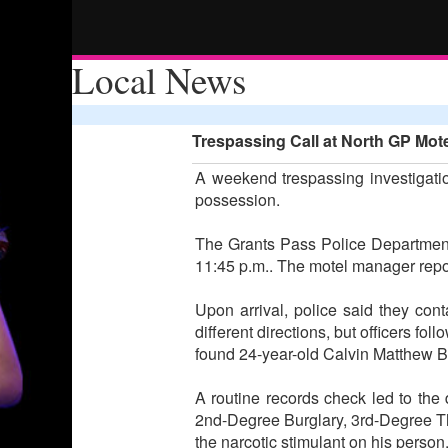
Local News
Trespassing Call at North GP Mote
A weekend trespassing investigatio
possession.
The Grants Pass Police Department 
11:45 p.m.. The motel manager repor
Upon arrival, police said they co
different directions, but officers 
found 24-year-old Calvin Matthew Be
A routine records check led to the 
2nd-Degree Burglary, 3rd-Degree T
the narcotic stimulant on his perso