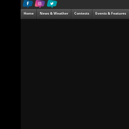
Home
News & Weather
Contests
Events & Features