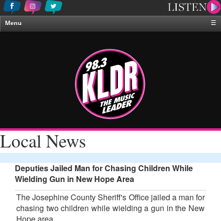
Menu
☰
Home
News & Weather
Contests
Events & Features
Special Programing
On-Air Personalities
Local News
About Us
Deputies Jailed Man for Chasing Children While
Wielding Gun in New Hope Area
The Josephine County Sheriff's Office jailed a man for
chasing two children while wielding a gun in the New
Hope area.