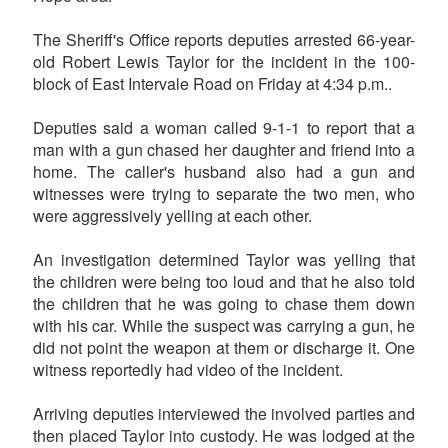
The Sheriff's Office reports deputies arrested 66-year-
old Robert Lewis Taylor for the incident in the 100-
block of East Intervale Road on Friday at 4:34 p.m..
Deputies said a woman called 9-1-1 to report that a
man with a gun chased her daughter and friend into a
home. The caller's husband also had a gun and
witnesses were trying to separate the two men, who
were aggressively yelling at each other.
An investigation determined Taylor was yelling that
the children were being too loud and that he also told
the children that he was going to chase them down
with his car. While the suspect was carrying a gun, he
did not point the weapon at them or discharge it. One
witness reportedly had video of the incident.
Arriving deputies interviewed the involved parties and
then placed Taylor into custody. He was lodged at the