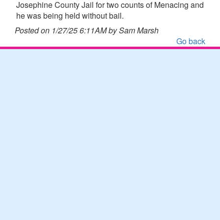
Josephine County Jail for two counts of Menacing and
he was being held without bail.
Posted on 1/27/25 6:11AM by Sam Marsh
Go back