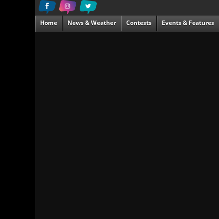
Home
News & Weather
Contests
Events & Features