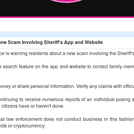
New Scam Involving Sheriff's App and Website
ce is warning residents about a new scam involving the Sheriff
search feature on the app and website to contact family membe
money or share personal information. Verify any claims with offici
s continuing to receive numerous reports of an individual posi
g citizens have or haven't done.
that law enforcement does not conduct business in this fashio
rds or cryptocurrency.