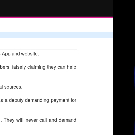
's App and website.
rs, falsely claiming they can help
al sources.
ng as a deputy demanding payment for
n. They will never call and demand