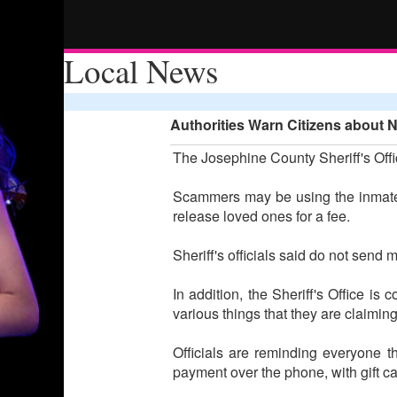
Local News
Authorities Warn Citizens about 
The Josephine County Sheriff's Offi
Scammers may be using the inmate 
release loved ones for a fee.
Sheriff's officials said do not send 
In addition, the Sheriff's Office i
various things that they are claimin
Officials are reminding everyone 
payment over the phone, with gift ca