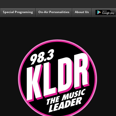
Special Programing
On-Air Personalities
About Us