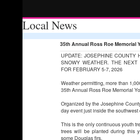
Local News
35th Annual Ross Roe Memorial Y
UPDATE: JOSEPHINE COUNTY 
SNOWY WEATHER. THE NEXT 
FOR FEBRUARY 5-7, 2026
Weather permitting, more than 1,000
35th Annual Ross Roe Memorial Yout
Organized by the Josephine County 
day event just inside the southwest c
This is the only continuous youth tr
trees will be planted during this 
some Douglas firs.