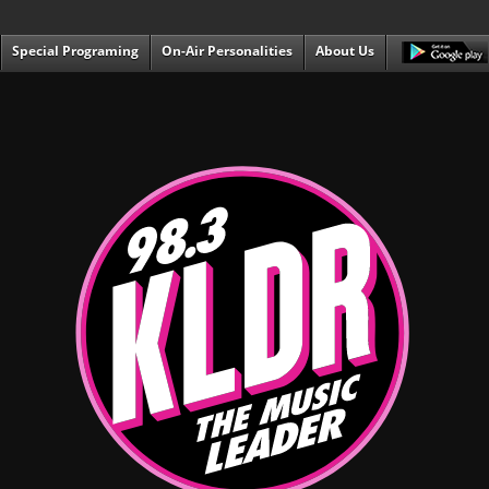
Special Programing
On-Air Personalities
About Us