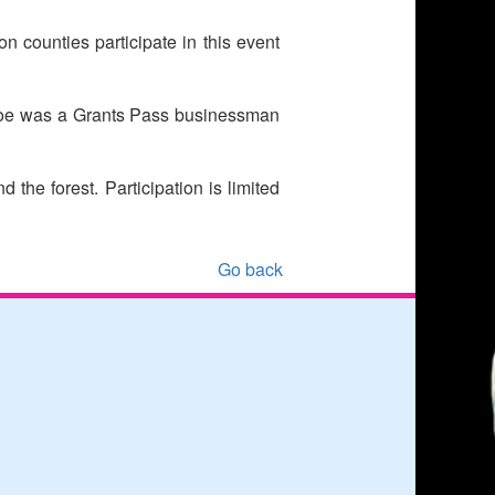
 counties participate in this event
 Roe was a Grants Pass businessman
the forest. Participation is limited
Go back