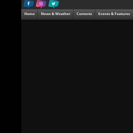
Home
News & Weather
Contests
Events & Features