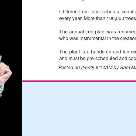
Children from local schools, scout
every year. More than 100,000 tree
The annual tree plant was renamed
who was instrumental in the creatio
The plant is a hands-on and fun exp
and must be pre-scheduled and coor
Posted on 2/5/25 6:14AM by Sam M