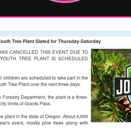
outh Tree Plant Slated for Thursday-Saturday
HAS CANCELLED THIS EVENT DUE TO
YOUTH TREE PLANT IS SCHEDULED
 children are scheduled to take part in the
h Tree Plant over the next three days.
Forestry Department, the plant is a three-
ity limits of Grants Pass.
ee plant in the state of Oregon. About 4,000
year's event, mostly pine trees along with