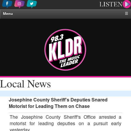
Menu
☰
Home
News & Weather
Contests
Events & Features
Special Programing
On-Air Personalities
Local News
About Us
Josephine County Sheriff's Deputies Snared
Motorist for Leading Them on Chase
The Josephine County Sheriff's Office arrested a
motorist for leading deputies on a pursuit early
yesterday.