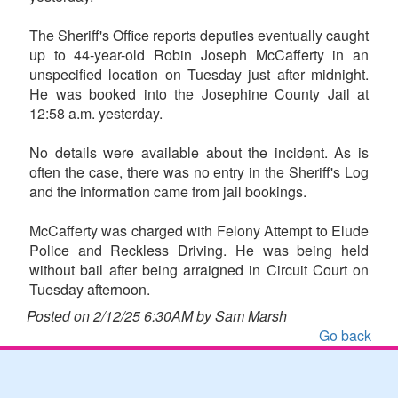
The Sheriff's Office reports deputies eventually caught
up to 44-year-old Robin Joseph McCafferty in an
unspecified location on Tuesday just after midnight.
He was booked into the Josephine County Jail at
12:58 a.m. yesterday.
No details were available about the incident. As is
often the case, there was no entry in the Sheriff's Log
and the information came from jail bookings.
McCafferty was charged with Felony Attempt to Elude
Police and Reckless Driving. He was being held
without bail after being arraigned in Circuit Court on
Tuesday afternoon.
Posted on 2/12/25 6:30AM by Sam Marsh
Go back