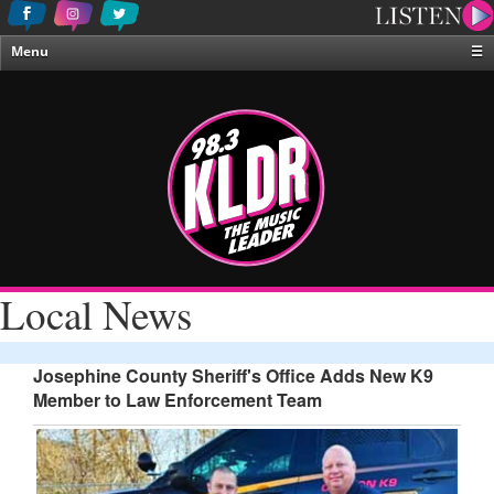
Menu
☰
Home
News & Weather
Contests
Events & Features
Special Programing
On-Air Personalities
Local News
About Us
Josephine County Sheriff's Office Adds New K9
Member to Law Enforcement Team