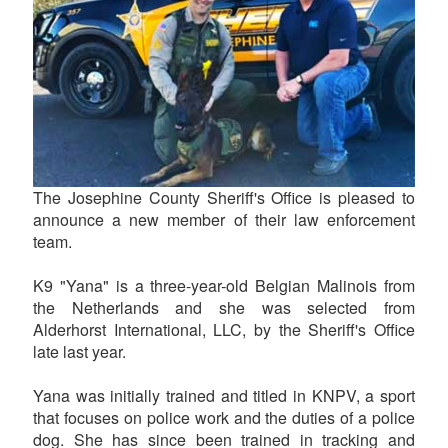
The Josephine County Sheriff's Office is pleased to
announce a new member of their law enforcement
team.
K9 "Yana" is a three-year-old Belgian Malinois from
the Netherlands and she was selected from
Alderhorst International, LLC, by the Sheriff's Office
late last year.
Yana was initially trained and titled in KNPV, a sport
that focuses on police work and the duties of a police
dog. She has since been trained in tracking and