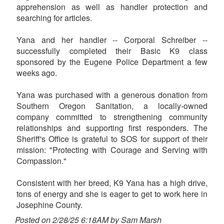
apprehension as well as handler protection and
searching for articles.
Yana and her handler -- Corporal Schreiber --
successfully completed their Basic K9 class
sponsored by the Eugene Police Department a few
weeks ago.
Yana was purchased with a generous donation from
Southern Oregon Sanitation, a locally-owned
company committed to strengthening community
relationships and supporting first responders. The
Sheriff's Office is grateful to SOS for support of their
mission: "Protecting with Courage and Serving with
Compassion."
Consistent with her breed, K9 Yana has a high drive,
tons of energy and she is eager to get to work here in
Josephine County.
Posted on 2/28/25 6:18AM by Sam Marsh