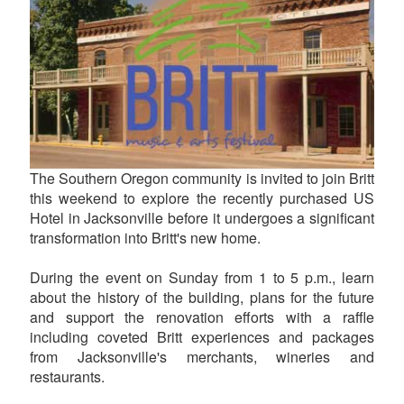
The Southern Oregon community is invited to join Britt
this weekend to explore the recently purchased US
Hotel in Jacksonville before it undergoes a significant
transformation into Britt's new home.
During the event on Sunday from 1 to 5 p.m., learn
about the history of the building, plans for the future
and support the renovation efforts with a raffle
including coveted Britt experiences and packages
from Jacksonville's merchants, wineries and
restaurants.