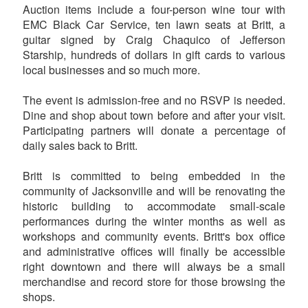
Auction items include a four-person wine tour with
EMC Black Car Service, ten lawn seats at Britt, a
guitar signed by Craig Chaquico of Jefferson
Starship, hundreds of dollars in gift cards to various
local businesses and so much more.
The event is admission-free and no RSVP is needed.
Dine and shop about town before and after your visit.
Participating partners will donate a percentage of
daily sales back to Britt.
Britt is committed to being embedded in the
community of Jacksonville and will be renovating the
historic building to accommodate small-scale
performances during the winter months as well as
workshops and community events. Britt's box office
and administrative offices will finally be accessible
right downtown and there will always be a small
merchandise and record store for those browsing the
shops.