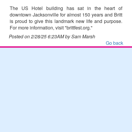
The US Hotel building has sat in the heart of
downtown Jacksonville for almost 150 years and Britt
is proud to give this landmark new life and purpose.
For more information, visit "brittfest.org."
Posted on 2/28/25 6:23AM by Sam Marsh
Go back