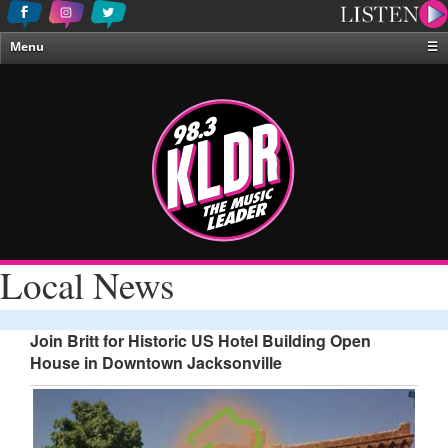
Menu
☰
Home
News & Weather
Contests
Events & Features
Special Programing
On-Air Personalities
Local News
About Us
Join Britt for Historic US Hotel Building Open
House in Downtown Jacksonville