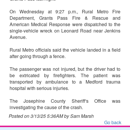
On Wednesday at 9:27 p.m., Rural Metro Fire
Department, Grants Pass Fire & Rescue and
American Medical Response were dispatched to the
single-vehicle wreck on Leonard Road near Jenkins
Avenue.
Rural Metro officials said the vehicle landed in a field
after going through a fence.
The passenger was not injured, but the driver had to
be extricated by firefighters. The patient was
transported by ambulance to a Medford trauma
hospital with serious injuries.
The Josephine County Sheriff's Office was
investigating the cause of the crash.
Posted on 3/13/25 5:36AM by Sam Marsh
Go back