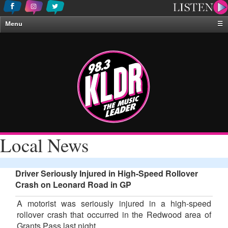
Menu
☰
Home
News & Weather
Contests
Events & Features
Special Programing
On-Air Personalities
Local News
About Us
Driver Seriously Injured in High-Speed Rollover
Crash on Leonard Road in GP
A motorist was seriously injured in a high-speed
rollover crash that occurred in the Redwood area of
Grants Pass last night.