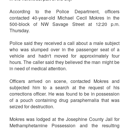
According to the Police Department, officers
contacted 40-year-old Michael Cecil Mokres in the
500-block of NW Savage Street at 12:20 p.m.
Thursday.
Police said they received a call about a male subject
who was slumped over in the passenger seat of a
vehicle and hadn't moved for approximately four
hours. The caller said they believed the man might be
in need of medical attention.
Officers arrived on scene, contacted Mokres and
subjected him to a search at the request of his
corrections officer. He was found to be in possession
of a pouch containing drug paraphernalia that was
seized for destruction.
Mokres was lodged at the Josephine County Jail for
Methamphetamine Possession and the resulting