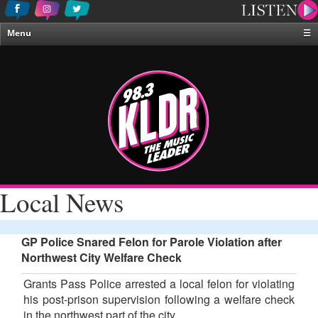
Menu
☰
Home
News & Weather
Contests
Events & Features
Special Programing
On-Air Personalities
Local News
About Us
GP Police Snared Felon for Parole Violation after
Northwest City Welfare Check
Grants Pass Police arrested a local felon for violating
his post-prison supervision following a welfare check
in the northwest part of the city.