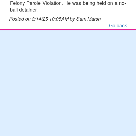
Felony Parole Violation. He was being held on a no-
bail detainer.
Posted on 3/14/25 10:05AM by Sam Marsh
Go back