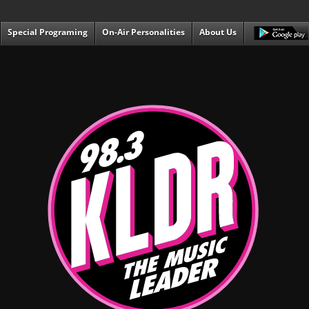
Special Programing
On-Air Personalities
About Us