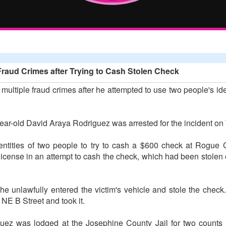
Fraud Crimes after Trying to Cash Stolen Check
multiple fraud crimes after he attempted to use two people's id
ear-old David Araya Rodriguez was arrested for the incident on
entities of two people to try to cash a $600 check at Rogue 
license in an attempt to cash the check, which had been stolen o
 he unlawfully entered the victim's vehicle and stole the check.
 NE B Street and took it.
guez was lodged at the Josephine County Jail for two counts o