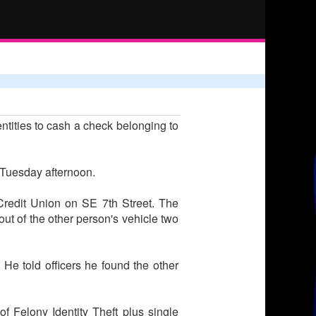
entities to cash a check belonging to
 Tuesday afternoon.
Credit Union on SE 7th Street. The
ut of the other person's vehicle two
 He told officers he found the other
f Felony Identity Theft plus single