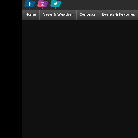
Home
News & Weather
Contests
Events & Features