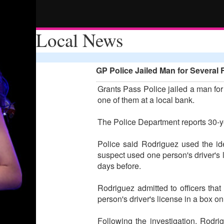
Local News
GP Police Jailed Man for Several 
Grants Pass Police jailed a man for 
one of them at a local bank.
The Police Department reports 30-y
Police said Rodriguez used the id
suspect used one person's driver's 
days before.
Rodriguez admitted to officers that
person's driver's license in a box on
Following the investigation, Rodri