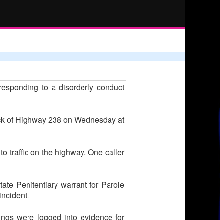
esponding to a disorderly conduct
lock of Highway 238 on Wednesday at
to traffic on the highway. One caller
te Penitentiary warrant for Parole
incident.
ings were logged into evidence for