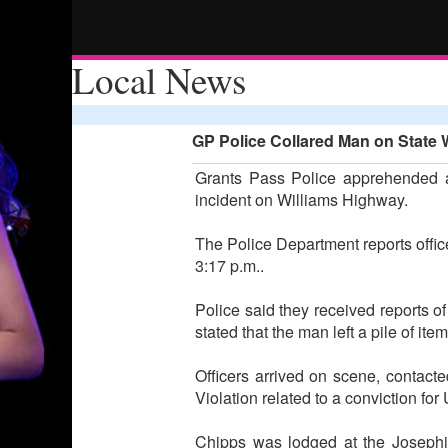
Local News
GP Police Collared Man on State 
Grants Pass Police apprehended a
incident on Williams Highway.
The Police Department reports offi
3:17 p.m..
Police said they received reports of
stated that the man left a pile of it
Officers arrived on scene, contac
Violation related to a conviction f
Chipps was lodged at the Josephin