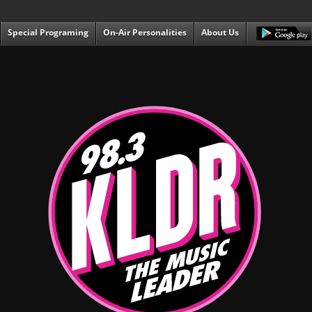
Special Programing
On-Air Personalities
About Us