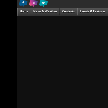
Home
News & Weather
Contests
Events & Features