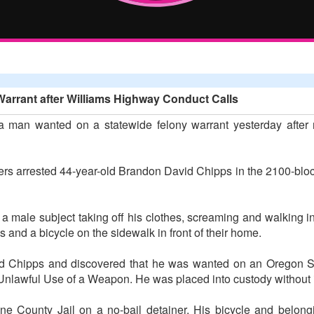
Warrant after Williams Highway Conduct Calls
 man wanted on a statewide felony warrant yesterday after r
cers arrested 44-year-old Brandon David Chipps in the 2100-b
 a male subject taking off his clothes, screaming and walking in
ems and a bicycle on the sidewalk in front of their home.
ted Chipps and discovered that he was wanted on an Oregon Sta
or Unlawful Use of a Weapon. He was placed into custody without 
e County Jail on a no-bail detainer. His bicycle and belong