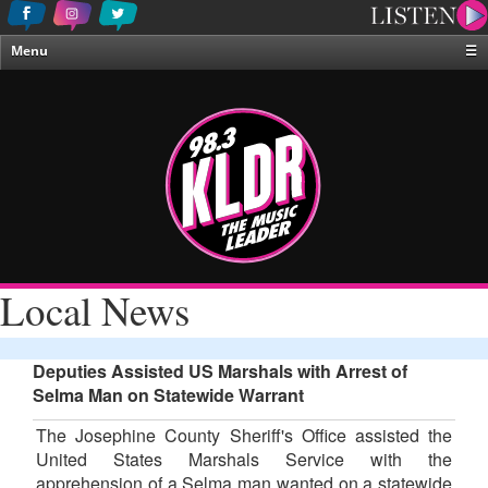
Menu
☰
Home
News & Weather
Contests
Events & Features
Special Programing
On-Air Personalities
Local News
About Us
Deputies Assisted US Marshals with Arrest of
Selma Man on Statewide Warrant
The Josephine County Sheriff's Office assisted the
United States Marshals Service with the
apprehension of a Selma man wanted on a statewide