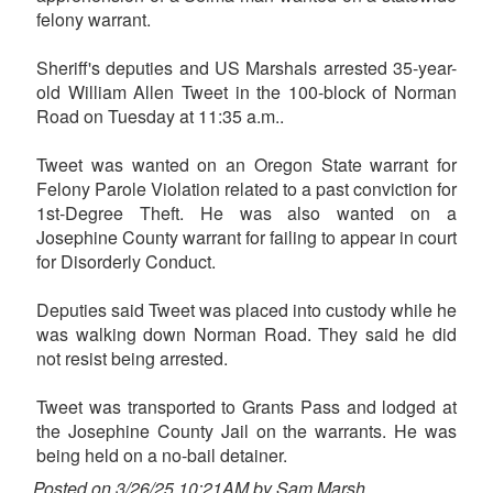
felony warrant.
Sheriff's deputies and US Marshals arrested 35-year-
old William Allen Tweet in the 100-block of Norman
Road on Tuesday at 11:35 a.m..
Tweet was wanted on an Oregon State warrant for
Felony Parole Violation related to a past conviction for
1st-Degree Theft. He was also wanted on a
Josephine County warrant for failing to appear in court
for Disorderly Conduct.
Deputies said Tweet was placed into custody while he
was walking down Norman Road. They said he did
not resist being arrested.
Tweet was transported to Grants Pass and lodged at
the Josephine County Jail on the warrants. He was
being held on a no-bail detainer.
Posted on 3/26/25 10:21AM by Sam Marsh