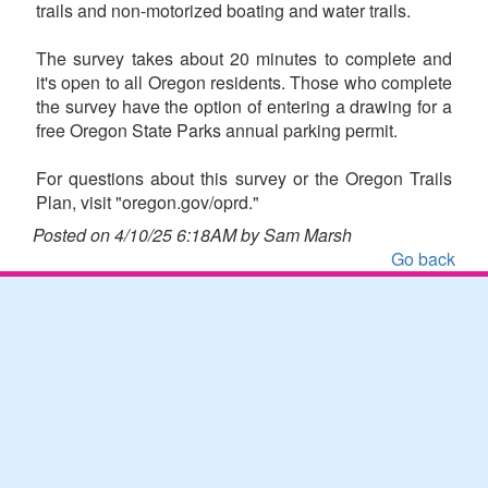
trails and non-motorized boating and water trails.
The survey takes about 20 minutes to complete and
it's open to all Oregon residents. Those who complete
the survey have the option of entering a drawing for a
free Oregon State Parks annual parking permit.
For questions about this survey or the Oregon Trails
Plan, visit "oregon.gov/oprd."
Posted on 4/10/25 6:18AM by Sam Marsh
Go back