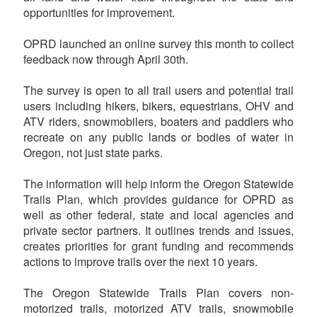
opportunities for improvement.
OPRD launched an online survey this month to collect
feedback now through April 30th.
The survey is open to all trail users and potential trail
users including hikers, bikers, equestrians, OHV and
ATV riders, snowmobilers, boaters and paddlers who
recreate on any public lands or bodies of water in
Oregon, not just state parks.
The information will help inform the Oregon Statewide
Trails Plan, which provides guidance for OPRD as
well as other federal, state and local agencies and
private sector partners. It outlines trends and issues,
creates priorities for grant funding and recommends
actions to improve trails over the next 10 years.
The Oregon Statewide Trails Plan covers non-
motorized trails, motorized ATV trails, snowmobile