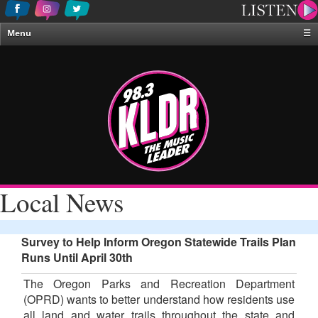
Menu
☰
Home
News & Weather
Contests
Events & Features
Special Programing
On-Air Personalities
Local News
About Us
Survey to Help Inform Oregon Statewide Trails Plan
Runs Until April 30th
The Oregon Parks and Recreation Department
(OPRD) wants to better understand how residents use
all land and water trails throughout the state and