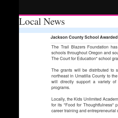
Local News
Jackson County School Awarded E
The Trail Blazers Foundation has
schools throughout Oregon and sou
The Court for Education" school gr
The grants will be distributed to 
northeast in Umatilla County to th
will directly support a variety o
programs.
Locally, the Kids Unlimited Acade
for its "Food for Thoughtfulness" 
career training and entrepreneurial