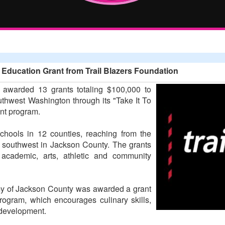
ducation Grant from Trail Blazers Foundation
 awarded 13 grants totaling $100,000 to
thwest Washington through its "Take It To
ant program.
schools in 12 counties, reaching from the
e southwest in Jackson County. The grants
f academic, arts, athletic and community
my of Jackson County was awarded a grant
program, which encourages culinary skills,
 development.