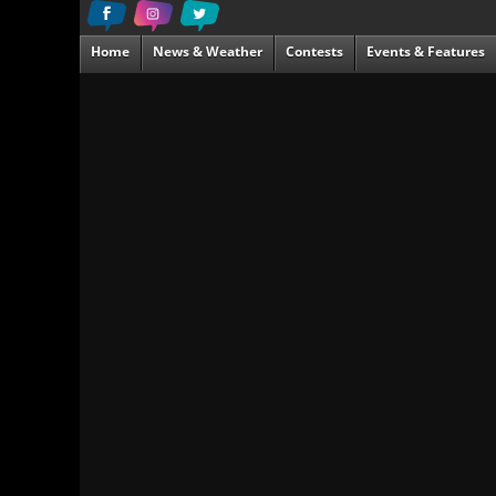
Home
News & Weather
Contests
Events & Features