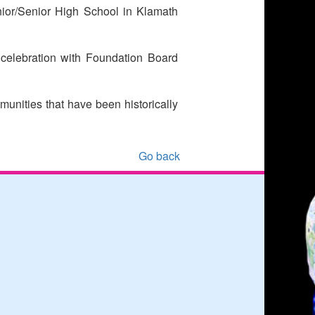
ior/Senior High School in Klamath
celebration with Foundation Board
munities that have been historically
Go back