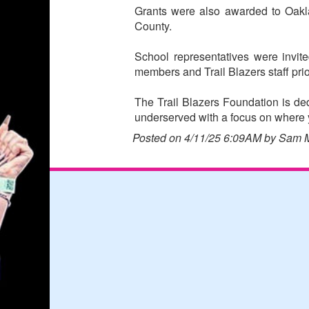
Grants were also awarded to Oakl
County.
School representatives were invi
members and Trail Blazers staff prio
The Trail Blazers Foundation is ded
underserved with a focus on where y
Posted on 4/11/25 6:09AM by Sam 