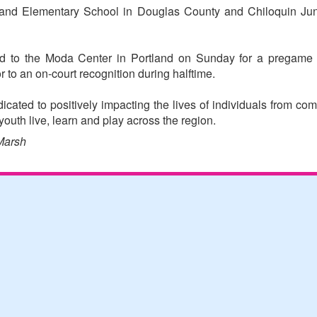
and Elementary School in Douglas County and Chiloquin Jun
ted to the Moda Center in Portland on Sunday for a pregame 
r to an on-court recognition during halftime.
icated to positively impacting the lives of individuals from com
outh live, learn and play across the region.
Marsh