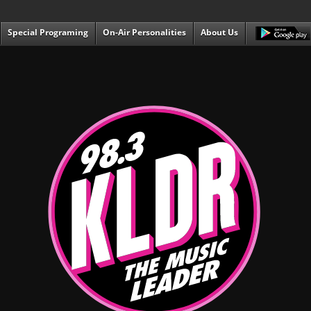
Special Programing
On-Air Personalities
About Us