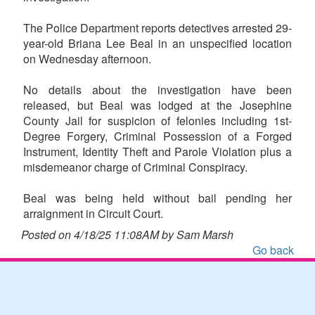
The Police Department reports detectives arrested 29-
year-old Briana Lee Beal in an unspecified location
on Wednesday afternoon.
No details about the investigation have been
released, but Beal was lodged at the Josephine
County Jail for suspicion of felonies including 1st-
Degree Forgery, Criminal Possession of a Forged
Instrument, Identity Theft and Parole Violation plus a
misdemeanor charge of Criminal Conspiracy.
Beal was being held without bail pending her
arraignment in Circuit Court.
Posted on 4/18/25 11:08AM by Sam Marsh
Go back