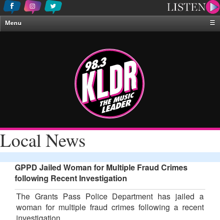
Menu
☰
Home
News & Weather
Contests
Events & Features
Special Programing
On-Air Personalities
Local News
About Us
GPPD Jailed Woman for Multiple Fraud Crimes
following Recent Investigation
The Grants Pass Police Department has jailed a
woman for multiple fraud crimes following a recent
investigation.