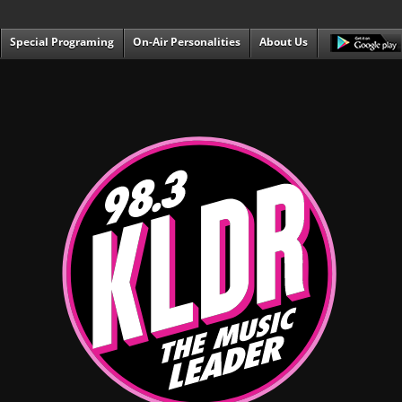
Special Programing
On-Air Personalities
About Us