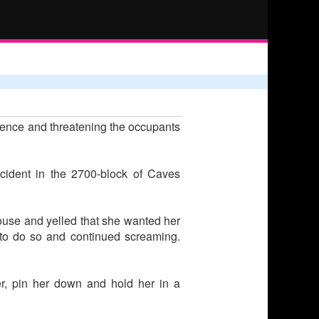
idence and threatening the occupants
ncident in the 2700-block of Caves
ouse and yelled that she wanted her
 to do so and continued screaming.
er, pin her down and hold her in a