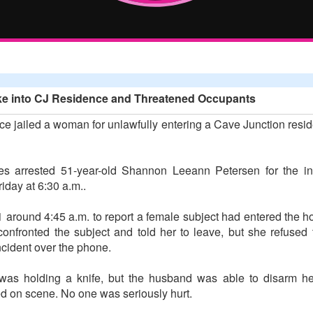
e into CJ Residence and Threatened Occupants
ce jailed a woman for unlawfully entering a Cave Junction res
ties arrested 51-year-old Shannon Leeann Petersen for the i
day at 6:30 a.m..
 around 4:45 a.m. to report a female subject had entered the h
fronted the subject and told her to leave, but she refused
ncident over the phone.
 was holding a knife, but the husband was able to disarm h
ved on scene. No one was seriously hurt.