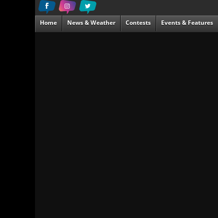
Home
News & Weather
Contests
Events & Features