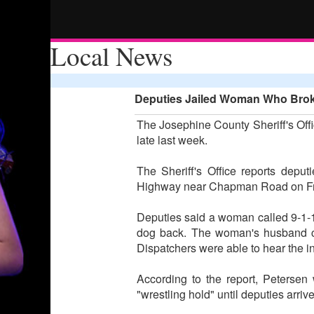
Local News
Deputies Jailed Woman Who Brok
The Josephine County Sheriff's Offi
late last week.
The Sheriff's Office reports depu
Highway near Chapman Road on Fri
Deputies said a woman called 9-1-1
dog back. The woman's husband con
Dispatchers were able to hear the i
According to the report, Petersen
"wrestling hold" until deputies arri