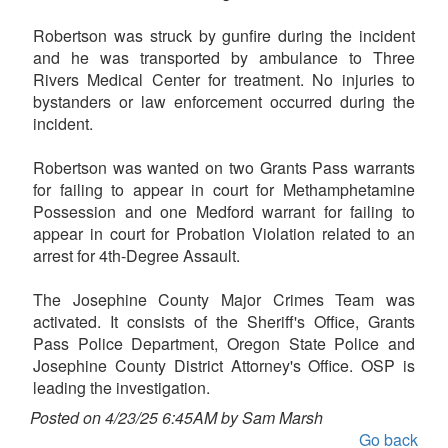
Robertson was struck by gunfire during the incident
and he was transported by ambulance to Three
Rivers Medical Center for treatment. No injuries to
bystanders or law enforcement occurred during the
incident.
Robertson was wanted on two Grants Pass warrants
for failing to appear in court for Methamphetamine
Possession and one Medford warrant for failing to
appear in court for Probation Violation related to an
arrest for 4th-Degree Assault.
The Josephine County Major Crimes Team was
activated. It consists of the Sheriff's Office, Grants
Pass Police Department, Oregon State Police and
Josephine County District Attorney's Office. OSP is
leading the investigation.
Posted on 4/23/25 6:45AM by Sam Marsh
Go back