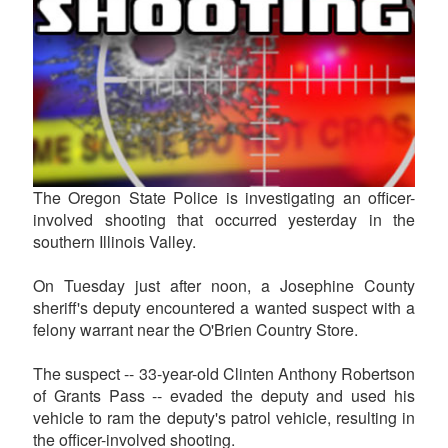
The Oregon State Police is investigating an officer-
involved shooting that occurred yesterday in the
southern Illinois Valley.
On Tuesday just after noon, a Josephine County
sheriff's deputy encountered a wanted suspect with a
felony warrant near the O'Brien Country Store.
The suspect -- 33-year-old Clinten Anthony Robertson
of Grants Pass -- evaded the deputy and used his
vehicle to ram the deputy's patrol vehicle, resulting in
the officer-involved shooting.