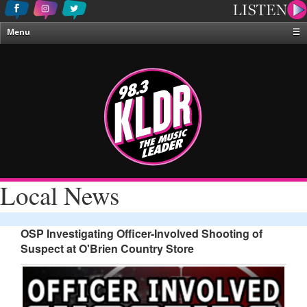
Menu
☰
Home
News & Weather
Contests
Events & Features
Special Programing
On-Air Personalities
Local News
About Us
OSP Investigating Officer-Involved Shooting of
Suspect at O'Brien Country Store