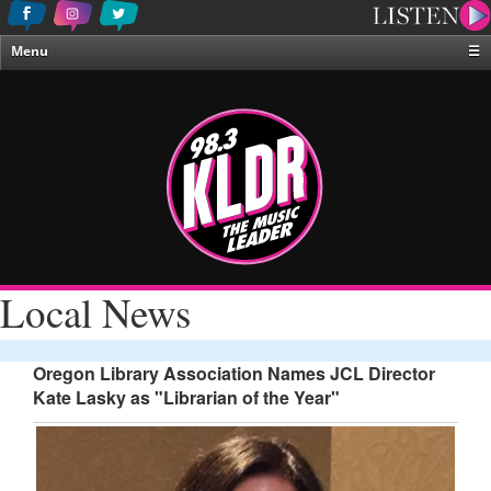
Menu
☰
Home
News & Weather
Contests
Events & Features
Special Programing
On-Air Personalities
Local News
About Us
Oregon Library Association Names JCL Director
Kate Lasky as "Librarian of the Year"