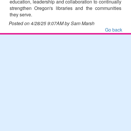
education, leadership and collaboration to continually
strengthen Oregon's libraries and the communities
they serve.
Posted on 4/28/25 9:07AM by Sam Marsh
Go back