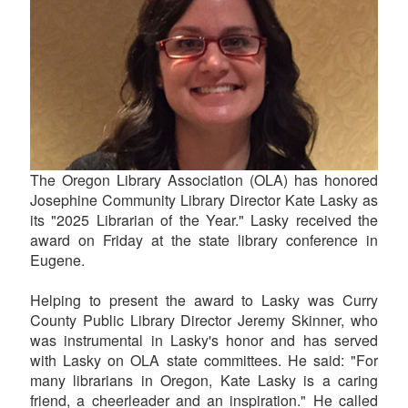
The Oregon Library Association (OLA) has honored
Josephine Community Library Director Kate Lasky as
its "2025 Librarian of the Year." Lasky received the
award on Friday at the state library conference in
Eugene.
Helping to present the award to Lasky was Curry
County Public Library Director Jeremy Skinner, who
was instrumental in Lasky's honor and has served
with Lasky on OLA state committees. He said: "For
many librarians in Oregon, Kate Lasky is a caring
friend, a cheerleader and an inspiration." He called