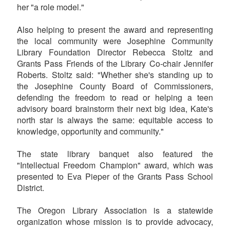
her "a role model."
Also helping to present the award and representing
the local community were Josephine Community
Library Foundation Director Rebecca Stoltz and
Grants Pass Friends of the Library Co-chair Jennifer
Roberts. Stoltz said: "Whether she's standing up to
the Josephine County Board of Commissioners,
defending the freedom to read or helping a teen
advisory board brainstorm their next big idea, Kate's
north star is always the same: equitable access to
knowledge, opportunity and community."
The state library banquet also featured the
"Intellectual Freedom Champion" award, which was
presented to Eva Pieper of the Grants Pass School
District.
The Oregon Library Association is a statewide
organization whose mission is to provide advocacy,