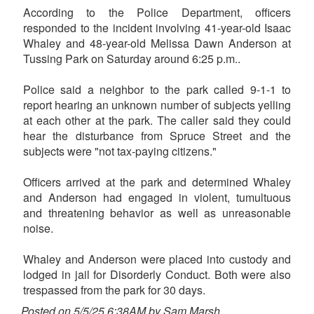
According to the Police Department, officers
responded to the incident involving 41-year-old Isaac
Whaley and 48-year-old Melissa Dawn Anderson at
Tussing Park on Saturday around 6:25 p.m..
Police said a neighbor to the park called 9-1-1 to
report hearing an unknown number of subjects yelling
at each other at the park. The caller said they could
hear the disturbance from Spruce Street and the
subjects were "not tax-paying citizens."
Officers arrived at the park and determined Whaley
and Anderson had engaged in violent, tumultuous
and threatening behavior as well as unreasonable
noise.
Whaley and Anderson were placed into custody and
lodged in jail for Disorderly Conduct. Both were also
trespassed from the park for 30 days.
Posted on 5/5/25 6:38AM by Sam Marsh