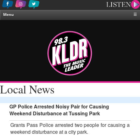
Menu
☰
Home
News & Weather
Contests
Events & Features
Special Programing
On-Air Personalities
Local News
About Us
GP Police Arrested Noisy Pair for Causing
Weekend Disturbance at Tussing Park
Grants Pass Police arrested two people for causing a
weekend disturbance at a city park.