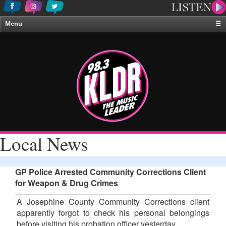
Menu
☰
Home
News & Weather
Contests
Events & Features
Special Programing
On-Air Personalities
Local News
About Us
GP Police Arrested Community Corrections Client
for Weapon & Drug Crimes
A Josephine County Community Corrections client
apparently forgot to check his personal belongings
before visiting his probation officer yesterday.