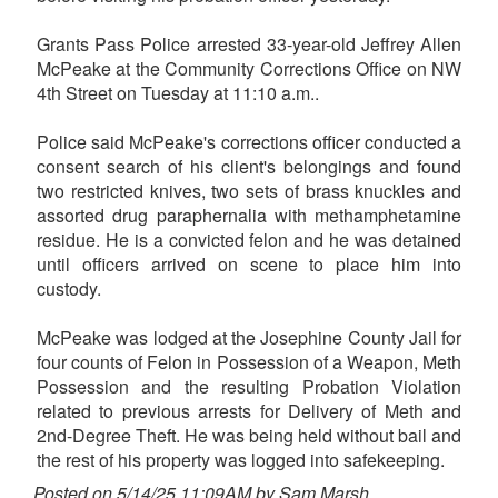
Grants Pass Police arrested 33-year-old Jeffrey Allen
McPeake at the Community Corrections Office on NW
4th Street on Tuesday at 11:10 a.m..
Police said McPeake's corrections officer conducted a
consent search of his client's belongings and found
two restricted knives, two sets of brass knuckles and
assorted drug paraphernalia with methamphetamine
residue. He is a convicted felon and he was detained
until officers arrived on scene to place him into
custody.
McPeake was lodged at the Josephine County Jail for
four counts of Felon in Possession of a Weapon, Meth
Possession and the resulting Probation Violation
related to previous arrests for Delivery of Meth and
2nd-Degree Theft. He was being held without bail and
the rest of his property was logged into safekeeping.
Posted on 5/14/25 11:09AM by Sam Marsh