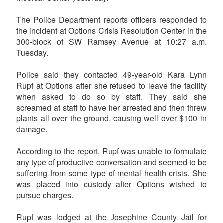
The Police Department reports officers responded to
the incident at Options Crisis Resolution Center in the
300-block of SW Ramsey Avenue at 10:27 a.m.
Tuesday.
Police said they contacted 49-year-old Kara Lynn
Rupf at Options after she refused to leave the facility
when asked to do so by staff. They said she
screamed at staff to have her arrested and then threw
plants all over the ground, causing well over $100 in
damage.
According to the report, Rupf was unable to formulate
any type of productive conversation and seemed to be
suffering from some type of mental health crisis. She
was placed into custody after Options wished to
pursue charges.
Rupf was lodged at the Josephine County Jail for