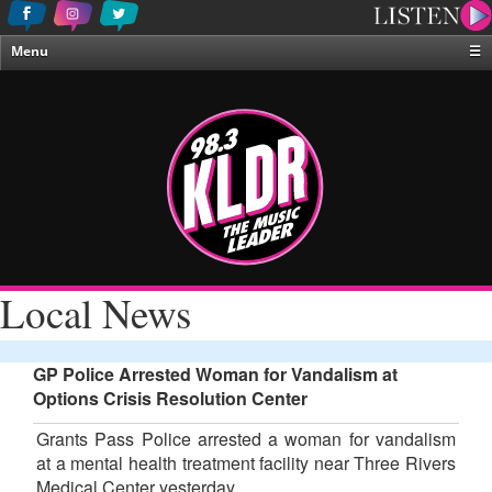
Menu
☰
Home
News & Weather
Contests
Events & Features
Special Programing
On-Air Personalities
Local News
About Us
GP Police Arrested Woman for Vandalism at
Options Crisis Resolution Center
Grants Pass Police arrested a woman for vandalism
at a mental health treatment facility near Three Rivers
Medical Center yesterday.