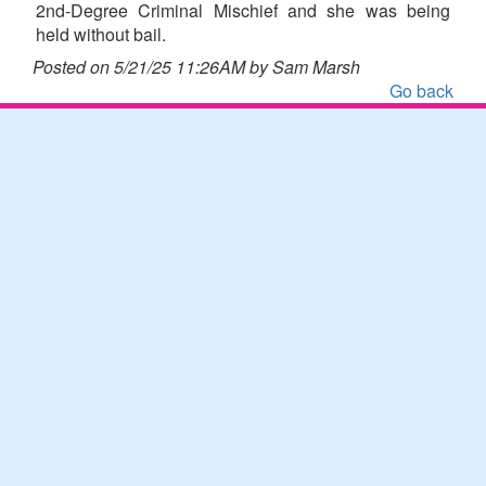
2nd-Degree Criminal Mischief and she was being
held without bail.
Posted on 5/21/25 11:26AM by Sam Marsh
Go back