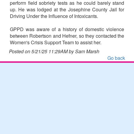
perform field sobriety tests as he could barely stand
up. He was lodged at the Josephine County Jail for
Driving Under the Influence of Intoxicants.
GPPD was aware of a history of domestic violence
between Robertson and Hefner, so they contacted the
Women's Crisis Support Team to assist her.
Posted on 5/21/25 11:29AM by Sam Marsh
Go back