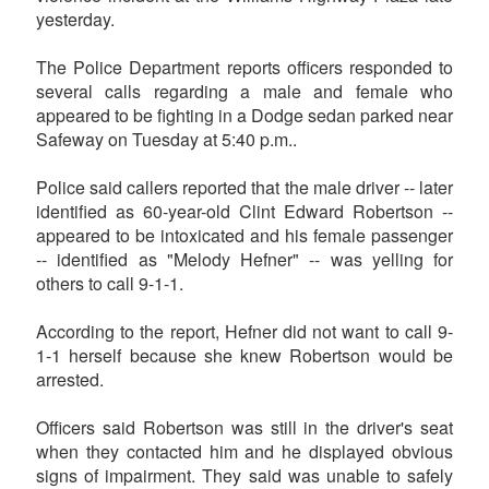
yesterday.
The Police Department reports officers responded to
several calls regarding a male and female who
appeared to be fighting in a Dodge sedan parked near
Safeway on Tuesday at 5:40 p.m..
Police said callers reported that the male driver -- later
identified as 60-year-old Clint Edward Robertson --
appeared to be intoxicated and his female passenger
-- identified as "Melody Hefner" -- was yelling for
others to call 9-1-1.
According to the report, Hefner did not want to call 9-
1-1 herself because she knew Robertson would be
arrested.
Officers said Robertson was still in the driver's seat
when they contacted him and he displayed obvious
signs of impairment. They said was unable to safely