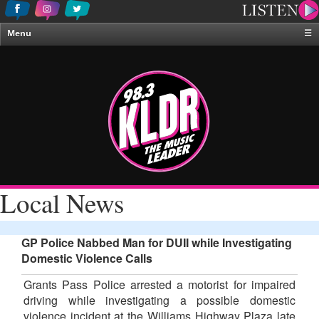
Menu
☰
Home
News & Weather
Contests
Events & Features
Special Programing
On-Air Personalities
Local News
About Us
GP Police Nabbed Man for DUII while Investigating
Domestic Violence Calls
Grants Pass Police arrested a motorist for impaired
driving while investigating a possible domestic
violence incident at the Williams Highway Plaza late