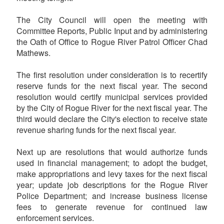
The City Council will open the meeting with
Committee Reports, Public Input and by administering
the Oath of Office to Rogue River Patrol Officer Chad
Mathews.
The first resolution under consideration is to recertify
reserve funds for the next fiscal year. The second
resolution would certify municipal services provided
by the City of Rogue River for the next fiscal year. The
third would declare the City's election to receive state
revenue sharing funds for the next fiscal year.
Next up are resolutions that would authorize funds
used in financial management; to adopt the budget,
make appropriations and levy taxes for the next fiscal
year; update job descriptions for the Rogue River
Police Department; and increase business license
fees to generate revenue for continued law
enforcement services.