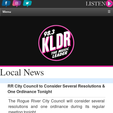
Menu
☰
Home
News & Weather
Contests
Events & Features
Special Programing
On-Air Personalities
Local News
About Us
RR City Council to Consider Several Resolutions &
One Ordinance Tonight
The Rogue River City Council will consider several
resolutions and one ordinance during its regular
meeting tonight.