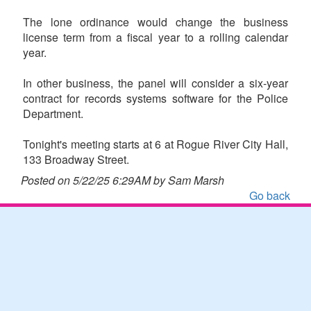
The lone ordinance would change the business
license term from a fiscal year to a rolling calendar
year.
In other business, the panel will consider a six-year
contract for records systems software for the Police
Department.
Tonight's meeting starts at 6 at Rogue River City Hall,
133 Broadway Street.
Posted on 5/22/25 6:29AM by Sam Marsh
Go back