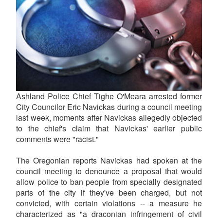
Ashland Police Chief Tighe O'Meara arrested former
City Councilor Eric Navickas during a council meeting
last week, moments after Navickas allegedly objected
to the chief's claim that Navickas' earlier public
comments were "racist."
The Oregonian reports Navickas had spoken at the
council meeting to denounce a proposal that would
allow police to ban people from specially designated
parts of the city if they've been charged, but not
convicted, with certain violations -- a measure he
characterized as "a draconian infringement of civil