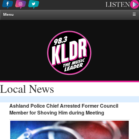
Menu
☰
Home
News & Weather
Contests
Events & Features
Special Programing
On-Air Personalities
Local News
About Us
Ashland Police Chief Arrested Former Council
Member for Shoving Him during Meeting