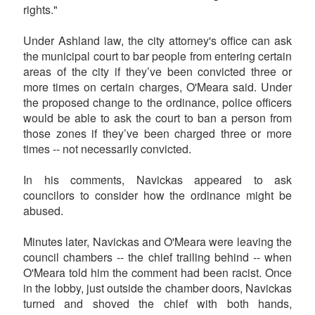
rights."
Under Ashland law, the city attorney's office can ask
the municipal court to bar people from entering certain
areas of the city if they’ve been convicted three or
more times on certain charges, O'Meara said. Under
the proposed change to the ordinance, police officers
would be able to ask the court to ban a person from
those zones if they’ve been charged three or more
times -- not necessarily convicted.
In his comments, Navickas appeared to ask
councilors to consider how the ordinance might be
abused.
Minutes later, Navickas and O'Meara were leaving the
council chambers -- the chief trailing behind -- when
O'Meara told him the comment had been racist. Once
in the lobby, just outside the chamber doors, Navickas
turned and shoved the chief with both hands,