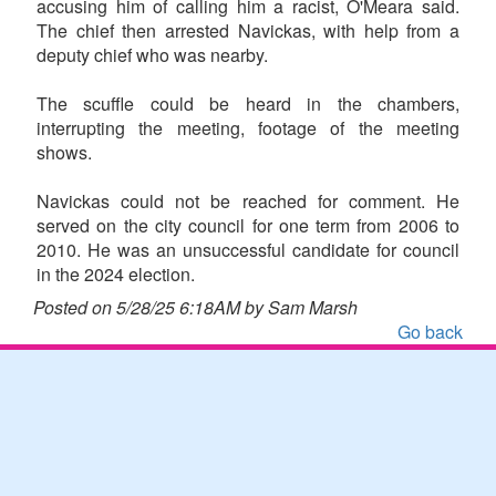
accusing him of calling him a racist, O'Meara said.
The chief then arrested Navickas, with help from a
deputy chief who was nearby.
The scuffle could be heard in the chambers,
interrupting the meeting, footage of the meeting
shows.
Navickas could not be reached for comment. He
served on the city council for one term from 2006 to
2010. He was an unsuccessful candidate for council
in the 2024 election.
Posted on 5/28/25 6:18AM by Sam Marsh
Go back