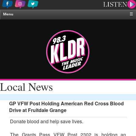
Menu
☰
Home
News & Weather
Contests
Events & Features
Special Programing
On-Air Personalities
Local News
About Us
GP VFW Post Holding American Red Cross Blood
Drive at Fruitdale Grange
Donate blood and help save lives.
The Grants Pass VFW Post 2302 is holding an