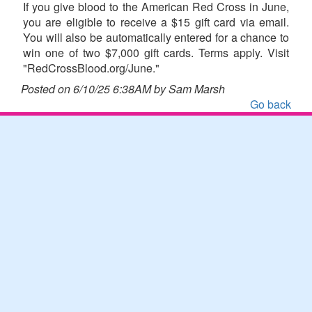
If you give blood to the American Red Cross in June,
you are eligible to receive a $15 gift card via email.
You will also be automatically entered for a chance to
win one of two $7,000 gift cards. Terms apply. Visit
"RedCrossBlood.org/June."
Posted on 6/10/25 6:38AM by Sam Marsh
Go back