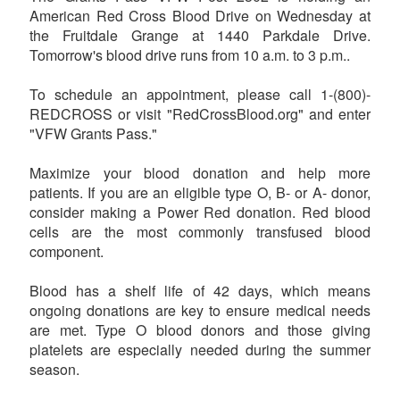
American Red Cross Blood Drive on Wednesday at
the Fruitdale Grange at 1440 Parkdale Drive.
Tomorrow's blood drive runs from 10 a.m. to 3 p.m..
To schedule an appointment, please call 1-(800)-
REDCROSS or visit "RedCrossBlood.org" and enter
"VFW Grants Pass."
Maximize your blood donation and help more
patients. If you are an eligible type O, B- or A- donor,
consider making a Power Red donation. Red blood
cells are the most commonly transfused blood
component.
Blood has a shelf life of 42 days, which means
ongoing donations are key to ensure medical needs
are met. Type O blood donors and those giving
platelets are especially needed during the summer
season.