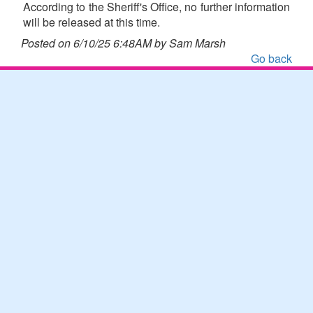
According to the Sheriff's Office, no further information
will be released at this time.
Posted on 6/10/25 6:48AM by Sam Marsh
Go back