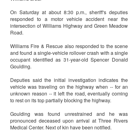
On Saturday at about 8:30 p.m., sheriff's deputies
responded to a motor vehicle accident near the
intersection of Williams Highway and Green Meadow
Road.
Williams Fire & Rescue also responded to the scene
and found a single-vehicle rollover crash with a single
occupant identified as 31-year-old Spencer Donald
Goulding.
Deputies said the initial investigation indicates the
vehicle was traveling on the highway when -- for an
unknown reason -- it left the road, eventually coming
to rest on its top partially blocking the highway.
Goulding was found unrestrained and he was
pronounced deceased upon arrival at Three Rivers
Medical Center. Next of kin have been notified.