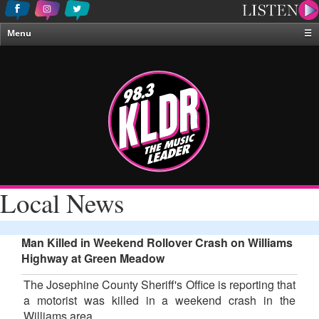
Menu
☰
Home
News & Weather
Contests
Events & Features
Special Programing
On-Air Personalities
Local News
About Us
Man Killed in Weekend Rollover Crash on Williams
Highway at Green Meadow
The Josephine County Sheriff's Office is reporting that
a motorist was killed in a weekend crash in the
Williams area.