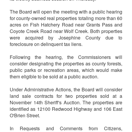
The Board will open the meeting with a public hearing
for county-owned real properties totaling more than 60
acres on Fish Hatchery Road near Grants Pass and
Coyote Creek Road near Wolf Creek. Both properties
were acquired by Josephine County due to
foreclosure on delinquent tax liens.
Following the hearing, the Commissioners will
consider designating the properties as county forests,
public parks or recreation areas, which would make
them eligible to be sold at a public auction.
Under Administrative Actions, the Board will consider
land sale contracts for two properties sold at a
November 14th Sheriff's Auction. The properties are
identified as 12100 Redwood Highway and 106 East
O'Brien Street.
In Requests and Comments from Citizens,