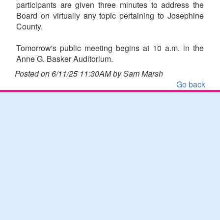
participants are given three minutes to address the
Board on virtually any topic pertaining to Josephine
County.
Tomorrow's public meeting begins at 10 a.m. in the
Anne G. Basker Auditorium.
Posted on 6/11/25 11:30AM by Sam Marsh
Go back