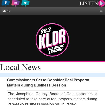
Menu
☰
Home
News & Weather
Contests
Events & Features
Special Programing
On-Air Personalities
Local News
About Us
Commissioners Set to Consider Real Property
Matters during Business Session
The Josephine County Board of Commissioners is
scheduled to take care of real property matters during
its weekly business session on Thursday.