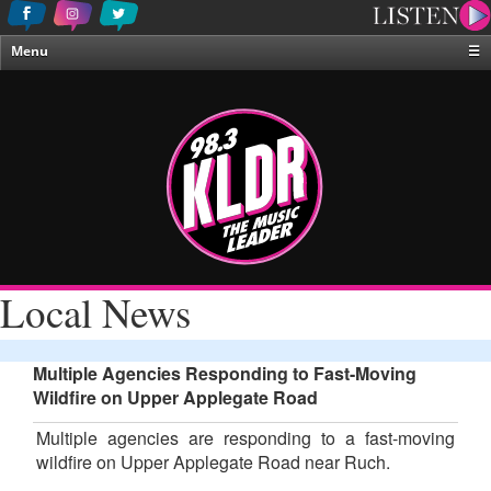
Menu
☰
Home
News & Weather
Contests
Events & Features
Special Programing
On-Air Personalities
Local News
About Us
Multiple Agencies Responding to Fast-Moving
Wildfire on Upper Applegate Road
Multiple agencies are responding to a fast-moving
wildfire on Upper Applegate Road near Ruch.