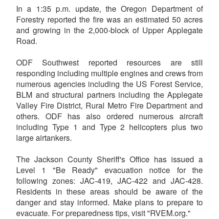
In a 1:35 p.m. update, the Oregon Department of
Forestry reported the fire was an estimated 50 acres
and growing in the 2,000-block of Upper Applegate
Road.
ODF Southwest reported resources are still
responding including multiple engines and crews from
numerous agencies including the US Forest Service,
BLM and structural partners including the Applegate
Valley Fire District, Rural Metro Fire Department and
others. ODF has also ordered numerous aircraft
including Type 1 and Type 2 helicopters plus two
large airtankers.
The Jackson County Sheriff's Office has issued a
Level 1 "Be Ready" evacuation notice for the
following zones: JAC-419, JAC-422 and JAC-428.
Residents in these areas should be aware of the
danger and stay informed. Make plans to prepare to
evacuate. For preparedness tips, visit "RVEM.org."