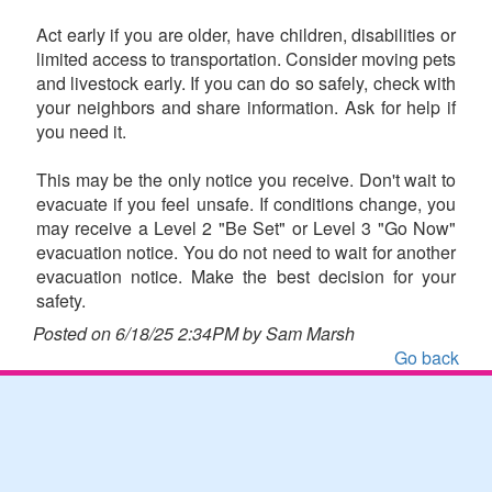
Act early if you are older, have children, disabilities or
limited access to transportation. Consider moving pets
and livestock early. If you can do so safely, check with
your neighbors and share information. Ask for help if
you need it.
This may be the only notice you receive. Don't wait to
evacuate if you feel unsafe. If conditions change, you
may receive a Level 2 "Be Set" or Level 3 "Go Now"
evacuation notice. You do not need to wait for another
evacuation notice. Make the best decision for your
safety.
Posted on 6/18/25 2:34PM by Sam Marsh
Go back