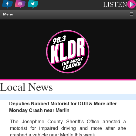
Menu
☰
Home
News & Weather
Contests
Events & Features
Special Programing
On-Air Personalities
Local News
About Us
Deputies Nabbed Motorist for DUII & More after
Monday Crash near Merlin
The Josephine County Sheriff's Office arrested a
motorist for impaired driving and more after she
crashed a vehicle near Merlin this week.