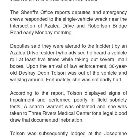
The Sheriff's Office reports deputies and emergency
crews responded to the single-vehicle wreck near the
intersection of Azalea Drive and Robertson Bridge
Road early Monday morning.
Deputies said they were alerted to the incident by an
Azalea Drive resident who advised he heard a vehicle
roll at least five times while taking out several mail
boxes. Upon the arrival of law enforcement, 36-year-
old Desiray Deon Tolson was out of the vehicle and
walking around. Fortunately, she was not badly hurt.
According to the report, Tolson displayed signs of
impairment and performed poorly in field sobriety
tests. A search warrant was obtained and she was
taken to Three Rivers Medical Center for a legal blood
draw that documented inebriation.
Tolson was subsequently lodged at the Josephine