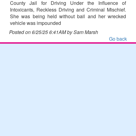
County Jail for Driving Under the Influence of
Intoxicants, Reckless Driving and Criminal Mischief.
She was being held without bail and her wrecked
vehicle was impounded
Posted on 6/25/25 6:41AM by Sam Marsh
Go back