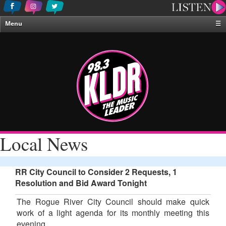
Menu
☰
Home
News & Weather
Contests
Events & Features
Special Programing
On-Air Personalities
Local News
About Us
RR City Council to Consider 2 Requests, 1
Resolution and Bid Award Tonight
The Rogue River City Council should make quick
work of a light agenda for its monthly meeting this
evening.