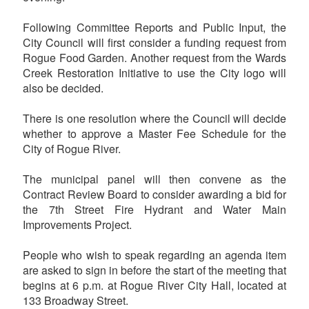
Following Committee Reports and Public Input, the
City Council will first consider a funding request from
Rogue Food Garden. Another request from the Wards
Creek Restoration Initiative to use the City logo will
also be decided.
There is one resolution where the Council will decide
whether to approve a Master Fee Schedule for the
City of Rogue River.
The municipal panel will then convene as the
Contract Review Board to consider awarding a bid for
the 7th Street Fire Hydrant and Water Main
Improvements Project.
People who wish to speak regarding an agenda item
are asked to sign in before the start of the meeting that
begins at 6 p.m. at Rogue River City Hall, located at
133 Broadway Street.