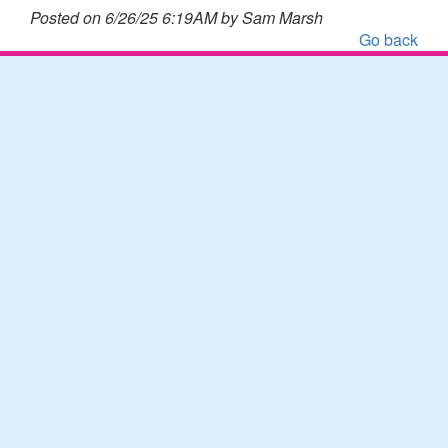
Posted on 6/26/25 6:19AM by Sam Marsh
Go back