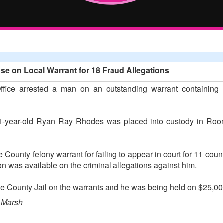
e on Local Warrant for 18 Fraud Allegations
ffice arrested a man on an outstanding warrant containing a
, 41-year-old Ryan Ray Rhodes was placed into custody in Roo
unty felony warrant for failing to appear in court for 11 count
on was available on the criminal allegations against him.
 County Jail on the warrants and he was being held on $25,000
 Marsh