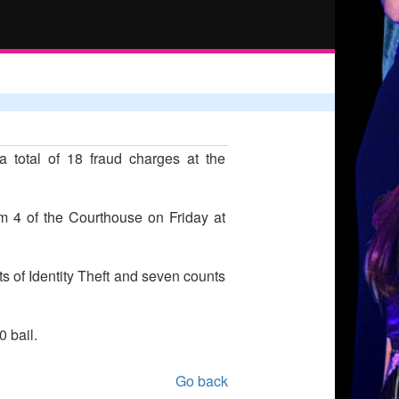
 total of 18 fraud charges at the
m 4 of the Courthouse on Friday at
s of Identity Theft and seven counts
 bail.
Go back