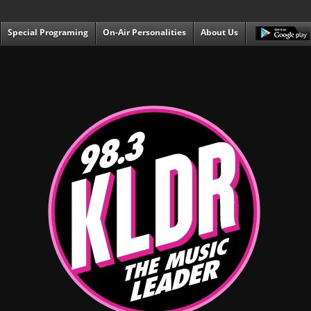
Special Programing
On-Air Personalities
About Us