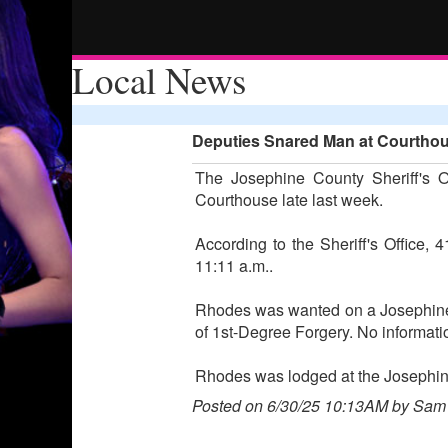
Local News
Deputies Snared Man at Courthous
The Josephine County Sheriff's O
Courthouse late last week.
According to the Sheriff's Office
11:11 a.m..
Rhodes was wanted on a Josephine Co
of 1st-Degree Forgery. No informati
Rhodes was lodged at the Josephine
Posted on 6/30/25 10:13AM by Sam