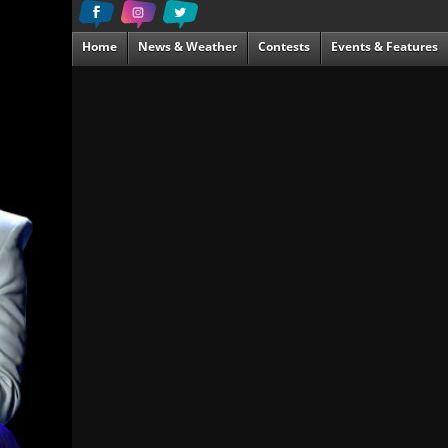
Home
News & Weather
Contests
Events & Features