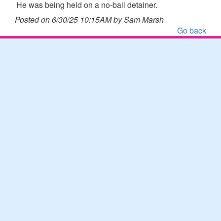
He was being held on a no-bail detainer.
Posted on 6/30/25 10:15AM by Sam Marsh
Go back