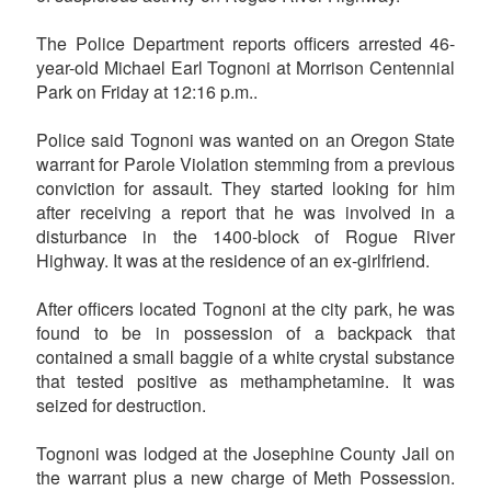
The Police Department reports officers arrested 46-
year-old Michael Earl Tognoni at Morrison Centennial
Park on Friday at 12:16 p.m..
Police said Tognoni was wanted on an Oregon State
warrant for Parole Violation stemming from a previous
conviction for assault. They started looking for him
after receiving a report that he was involved in a
disturbance in the 1400-block of Rogue River
Highway. It was at the residence of an ex-girlfriend.
After officers located Tognoni at the city park, he was
found to be in possession of a backpack that
contained a small baggie of a white crystal substance
that tested positive as methamphetamine. It was
seized for destruction.
Tognoni was lodged at the Josephine County Jail on
the warrant plus a new charge of Meth Possession.