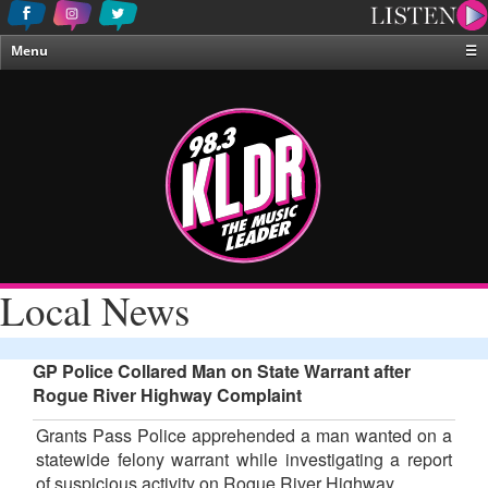
Menu
☰
Home
News & Weather
Contests
Events & Features
Special Programing
On-Air Personalities
Local News
About Us
GP Police Collared Man on State Warrant after
Rogue River Highway Complaint
Grants Pass Police apprehended a man wanted on a
statewide felony warrant while investigating a report
of suspicious activity on Rogue River Highway.