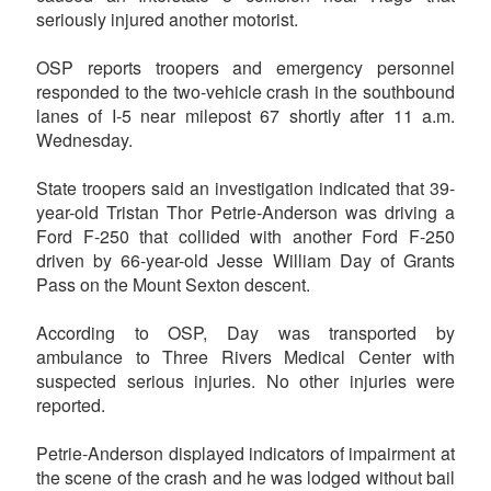
seriously injured another motorist.
OSP reports troopers and emergency personnel
responded to the two-vehicle crash in the southbound
lanes of I-5 near milepost 67 shortly after 11 a.m.
Wednesday.
State troopers said an investigation indicated that 39-
year-old Tristan Thor Petrie-Anderson was driving a
Ford F-250 that collided with another Ford F-250
driven by 66-year-old Jesse William Day of Grants
Pass on the Mount Sexton descent.
According to OSP, Day was transported by
ambulance to Three Rivers Medical Center with
suspected serious injuries. No other injuries were
reported.
Petrie-Anderson displayed indicators of impairment at
the scene of the crash and he was lodged without bail