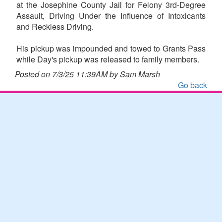
at the Josephine County Jail for Felony 3rd-Degree
Assault, Driving Under the Influence of Intoxicants
and Reckless Driving.
His pickup was impounded and towed to Grants Pass
while Day's pickup was released to family members.
Posted on 7/3/25 11:39AM by Sam Marsh
Go back