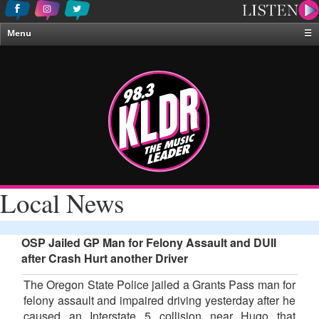
Menu
☰
Home
News & Weather
Contests
Events & Features
Special Programing
On-Air Personalities
Local News
About Us
OSP Jailed GP Man for Felony Assault and DUII
after Crash Hurt another Driver
The Oregon State Police jailed a Grants Pass man for
felony assault and impaired driving yesterday after he
caused an Interstate 5 collision near Hugo that