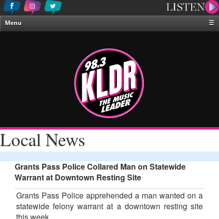
Menu
☰
Home
News & Weather
Contests
Events & Features
Special Programing
On-Air Personalities
Local News
About Us
Grants Pass Police Collared Man on Statewide
Warrant at Downtown Resting Site
Grants Pass Police apprehended a man wanted on a
statewide felony warrant at a downtown resting site
this week.