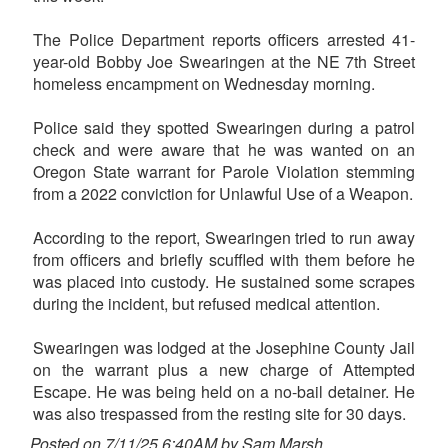
The Police Department reports officers arrested 41-
year-old Bobby Joe Swearingen at the NE 7th Street
homeless encampment on Wednesday morning.
Police said they spotted Swearingen during a patrol
check and were aware that he was wanted on an
Oregon State warrant for Parole Violation stemming
from a 2022 conviction for Unlawful Use of a Weapon.
According to the report, Swearingen tried to run away
from officers and briefly scuffled with them before he
was placed into custody. He sustained some scrapes
during the incident, but refused medical attention.
Swearingen was lodged at the Josephine County Jail
on the warrant plus a new charge of Attempted
Escape. He was being held on a no-bail detainer. He
was also trespassed from the resting site for 30 days.
Posted on 7/11/25 6:40AM by Sam Marsh